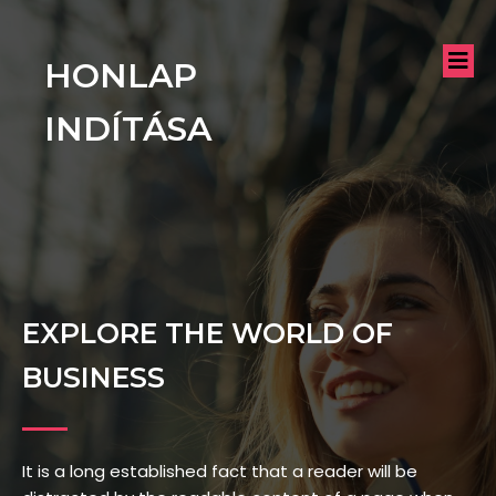
HONLAP
INDÍTÁSA
EXPLORE THE WORLD OF
BUSINESS
It is a long established fact that a reader will be