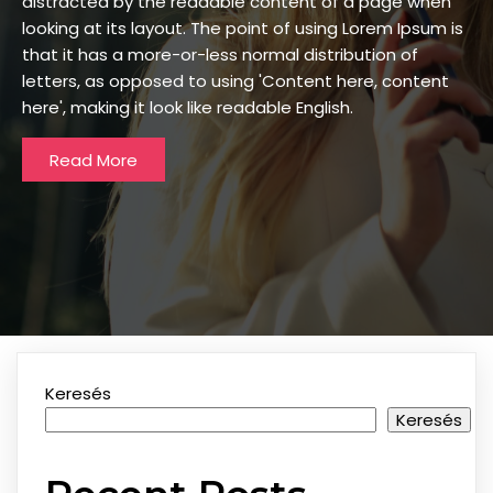
distracted by the readable content of a page when
looking at its layout. The point of using Lorem Ipsum is
that it has a more-or-less normal distribution of
letters, as opposed to using 'Content here, content
here', making it look like readable English.
Read More
Keresés
Keresés