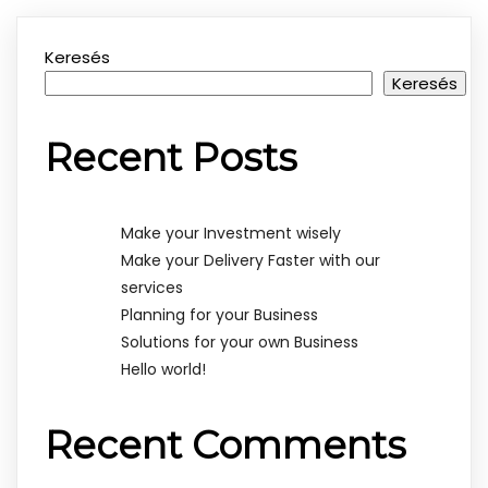
Keresés
Keresés
Recent Posts
Make your Investment wisely
Make your Delivery Faster with our
services
Planning for your Business
Solutions for your own Business
Hello world!
Recent Comments