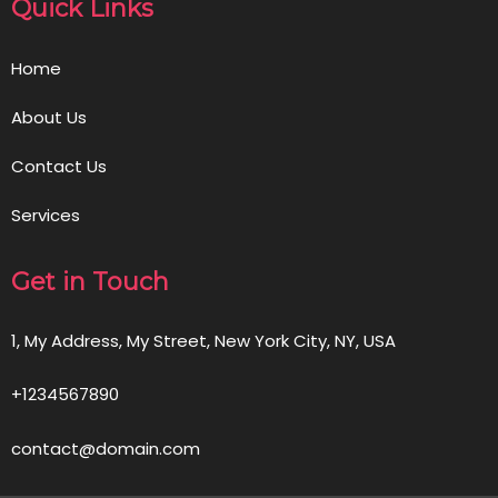
Quick Links
Home
About Us
Contact Us
Services
Get in Touch
1, My Address, My Street, New York City, NY, USA
+1234567890
contact@domain.com