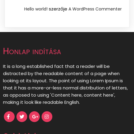
szerzője
Hello world!
A WordPress Commenter
Honlap indítása
It is a long established fact that a reader will be
distracted by the readable content of a page when
looking at its layout. The point of using Lorem Ipsum is
that it has a more-or-less normal distribution of letters,
as opposed to using 'Content here, content here',
making it look like readable English.